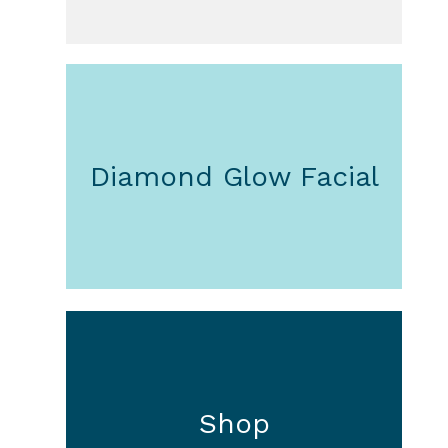
Diamond Glow Facial
Shop