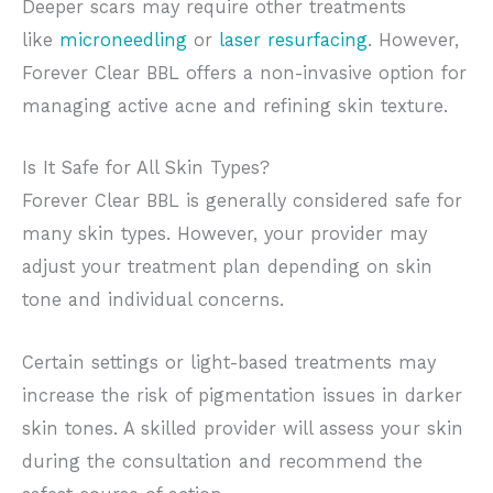
Deeper scars may require other treatments
like
microneedling
or
laser resurfacing
. However,
Forever Clear BBL offers a non-invasive option for
managing active acne and refining skin texture.
Is It Safe for All Skin Types?
Forever Clear BBL is generally considered safe for
many skin types. However, your provider may
adjust your treatment plan depending on skin
tone and individual concerns.
Certain settings or light-based treatments may
increase the risk of pigmentation issues in darker
skin tones. A skilled provider will assess your skin
during the consultation and recommend the