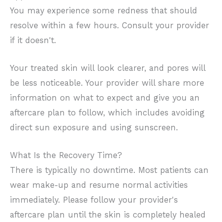
You may experience some redness that should
resolve within a few hours. Consult your provider
if it doesn't.
Your treated skin will look clearer, and pores will
be less noticeable. Your provider will share more
information on what to expect and give you an
aftercare plan to follow, which includes avoiding
direct sun exposure and using sunscreen.
What Is the Recovery Time?
There is typically no downtime. Most patients can
wear make-up and resume normal activities
immediately. Please follow your provider's
aftercare plan until the skin is completely healed