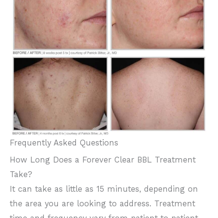
Frequently Asked Questions
How Long Does a Forever Clear BBL Treatment
Take?
It can take as little as 15 minutes, depending on
the area you are looking to address. Treatment