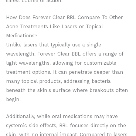
safest course of action.
How Does Forever Clear BBL Compare To Other
Acne Treatments Like Lasers or Topical
Medications?
Unlike lasers that typically use a single
wavelength, Forever Clear BBL offers a range of
light wavelengths, allowing for customizable
treatment options. It can penetrate deeper than
many topical products, addressing bacteria
beneath the skin's surface where breakouts often
begin.
Additionally, while oral medications may have
systemic side effects, BBL focuses directly on the
skin, with no internal impact. Compared to lasers,