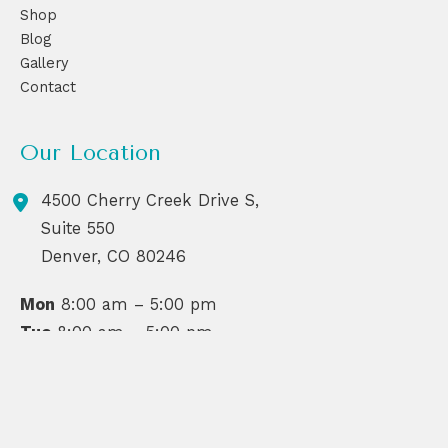
Shop
Blog
Gallery
Contact
Our Location
4500 Cherry Creek Drive S,
Suite 550
Denver
,
CO
80246
Mon
8:00 am – 5:00 pm
Tue
8:00 am – 5:00 pm
Wed
8:00 am – 6:30 pm
Thu
8:00 am – 6:30 pm
Fri
8:00 am – 6:00 pm
Sat
By Appointment