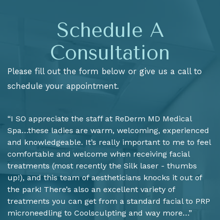
Schedule A
Consultation
Please fill out the form below or give us a call to
schedule your appointment.
“I SO appreciate the staff at ReDerm MD Medical
Spa…these ladies are warm, welcoming, experienced
and knowledgeable. It’s really important to me to feel
comfortable and welcome when receiving facial
treatments (most recently the Silk laser - thumbs
up!), and this team of aestheticians knocks it out of
the park! There’s also an excellent variety of
treatments you can get from a standard facial to PRP
microneedling to Coolsculpting and way more…”