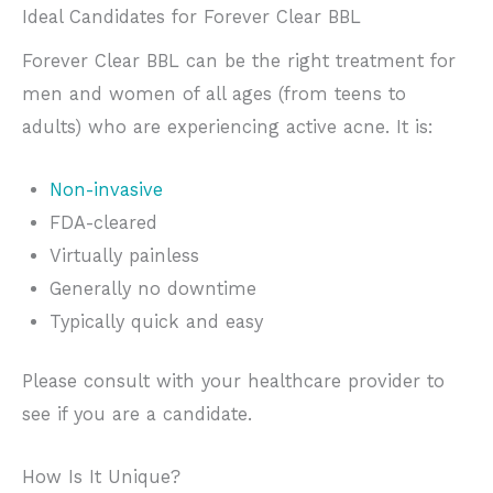
Ideal Candidates for Forever Clear BBL
Forever Clear BBL can be the right treatment for
men and women of all ages (from teens to
adults) who are experiencing active acne. It is:
Non-invasive
FDA-cleared
Virtually painless
Generally no downtime
Typically quick and easy
Please consult with your healthcare provider to
see if you are a candidate.
How Is It Unique?