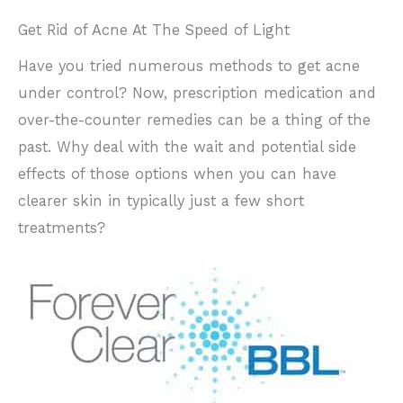
Get Rid of Acne At The Speed of Light
Have you tried numerous methods to get acne
under control? Now, prescription medication and
over-the-counter remedies can be a thing of the
past. Why deal with the wait and potential side
effects of those options when you can have
clearer skin in typically just a few short
treatments?