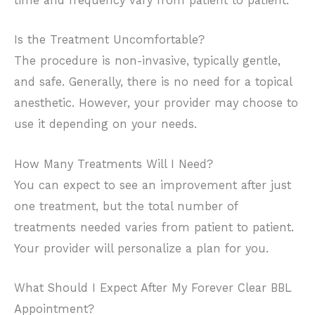
time and frequency vary from patient to patient.
Is the Treatment Uncomfortable?
The procedure is non-invasive, typically gentle,
and safe. Generally, there is no need for a topical
anesthetic. However, your provider may choose to
use it depending on your needs.
How Many Treatments Will I Need?
You can expect to see an improvement after just
one treatment, but the total number of
treatments needed varies from patient to patient.
Your provider will personalize a plan for you.
What Should I Expect After My Forever Clear BBL
Appointment?