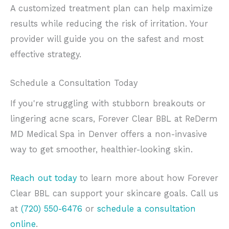
A customized treatment plan can help maximize
results while reducing the risk of irritation. Your
provider will guide you on the safest and most
effective strategy.
Schedule a Consultation Today
If you're struggling with stubborn breakouts or
lingering acne scars, Forever Clear BBL at ReDerm
MD Medical Spa in Denver offers a non-invasive
way to get smoother, healthier-looking skin.
Reach out today
to learn more about how Forever
Clear BBL can support your skincare goals. Call us
at
(720) 550-6476
or
schedule a consultation
online
.