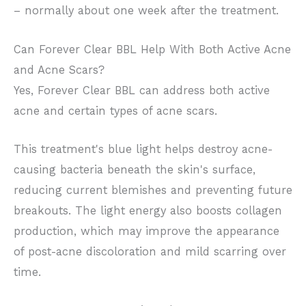
– normally about one week after the treatment.
Can Forever Clear BBL Help With Both Active Acne
and Acne Scars?
Yes, Forever Clear BBL can address both active
acne and certain types of acne scars.
This treatment's blue light helps destroy acne-
causing bacteria beneath the skin's surface,
reducing current blemishes and preventing future
breakouts. The light energy also boosts collagen
production, which may improve the appearance
of post-acne discoloration and mild scarring over
time.