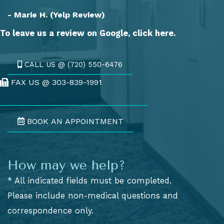
- Marie H. (Yelp Review)
To leave us a review on Google,
click here.
CALL US @ (720) 550-6476
FAX US @ 303-839-1991
Fax Us @ 303-839-1991
BOOK AN APPOINTMENT
How may we help?
* All indicated fields must be completed.
Please include non-medical questions and
correspondence only.