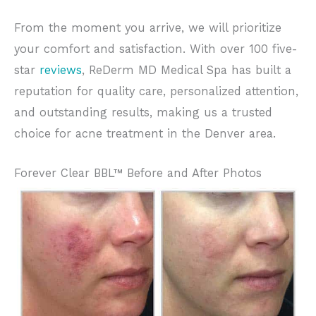
From the moment you arrive, we will prioritize
your comfort and satisfaction. With over 100 five-
star
reviews
, ReDerm MD Medical Spa has built a
reputation for quality care, personalized attention,
and outstanding results, making us a trusted
choice for acne treatment in the Denver area.
Forever Clear BBL™ Before and After Photos