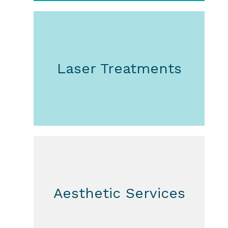
Laser Treatments
Aesthetic Services