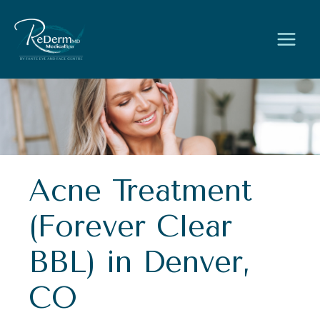
Skip
to
content
Acne Treatment
(Forever Clear
BBL) in Denver,
CO