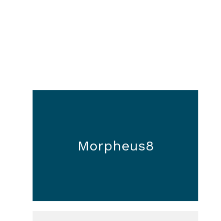
Morpheus8