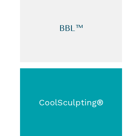
BBL™
CoolSculpting®