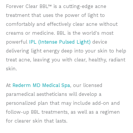
Forever Clear BBL™ is a cutting-edge acne
treatment that uses the power of light to
comfortably and effectively clear acne without
creams or medicine. BBL is the world's most
powerful
IPL (Intense Pulsed Light)
device
delivering light energy deep into your skin to help
treat acne, leaving you with clear, healthy, radiant
skin.
At
Rederm MD Medical Spa
, our licensed
paramedical aestheticians will develop a
personalized plan that may include add-on and
follow-up BBL treatments, as well as a regimen
for clearer skin that lasts.