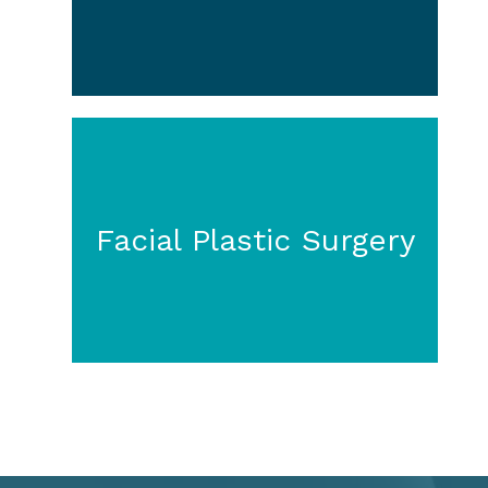
Facial Plastic Surgery