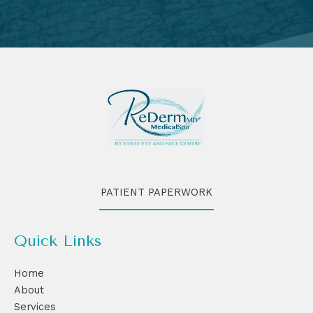
PATIENT PAPERWORK
Quick Links
Home
About
Services