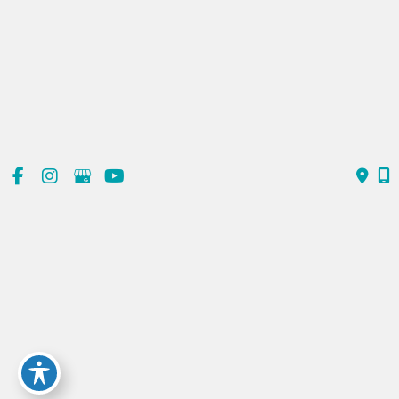
Sun
Closed
Contact Us
(720) 550-6476
303-839-1991
© Copyright 2026 ReDerm MD Medical Spa | Design and
Development by
MyAdvice