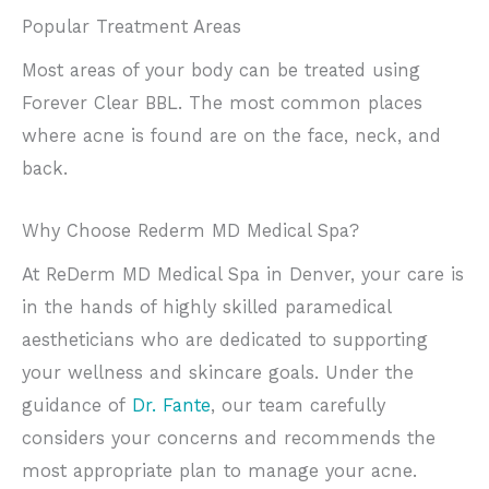
Popular Treatment Areas
Most areas of your body can be treated using
Forever Clear BBL. The most common places
where acne is found are on the face, neck, and
back.
Why Choose Rederm MD Medical Spa?
At ReDerm MD Medical Spa in Denver, your care is
in the hands of highly skilled paramedical
aestheticians who are dedicated to supporting
your wellness and skincare goals. Under the
guidance of
Dr. Fante
, our team carefully
considers your concerns and recommends the
most appropriate plan to manage your acne.