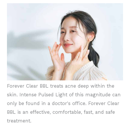
Forever Clear BBL treats acne deep within the
skin. Intense Pulsed Light of this magnitude can
only be found in a doctor's office. Forever Clear
BBL is an effective, comfortable, fast, and safe
treatment.