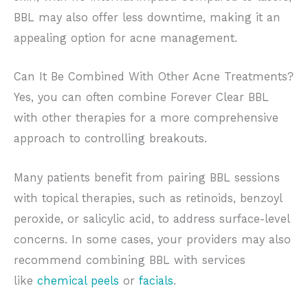
BBL may also offer less downtime, making it an
appealing option for acne management.
Can It Be Combined With Other Acne Treatments?
Yes, you can often combine Forever Clear BBL
with other therapies for a more comprehensive
approach to controlling breakouts.
Many patients benefit from pairing BBL sessions
with topical therapies, such as retinoids, benzoyl
peroxide, or salicylic acid, to address surface-level
concerns. In some cases, your providers may also
recommend combining BBL with services
like
chemical peels
or
facials
.