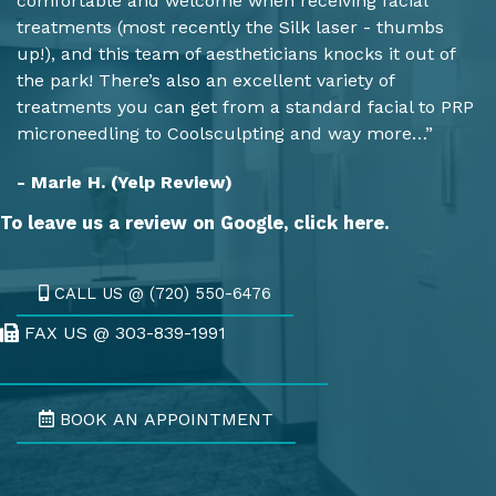
comfortable and welcome when receiving facial
treatments (most recently the Silk laser - thumbs
up!), and this team of aestheticians knocks it out of
the park! There’s also an excellent variety of
treatments you can get from a standard facial to PRP
microneedling to Coolsculpting and way more…”
- Marie H. (Yelp Review)
To leave us a review on Google,
click here.
CALL US @ (720) 550-6476
FAX US @ 303-839-1991
Fax Us @ 303-839-1991
BOOK AN APPOINTMENT