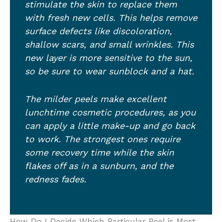
stimulate the skin to replace them
with fresh new cells. This helps remove
surface defects like discoloration,
shallow scars, and small wrinkles. This
new layer is more sensitive to the sun,
so be sure to wear sunblock and a hat.
The milder peels make excellent
lunchtime cosmetic procedures, as you
can apply a little make-up and go back
to work. The strongest ones require
some recovery time while the skin
flakes off as in a sunburn, and the
redness fades.
How Do I Decide Which Particular Peel is Most