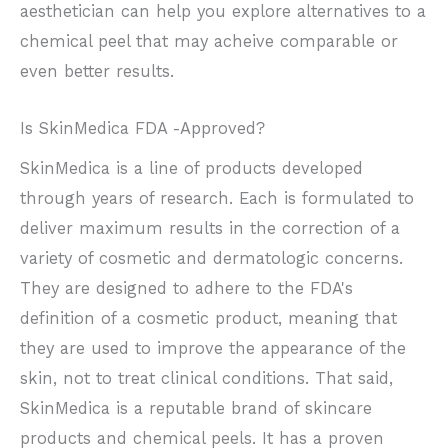
aesthetician can help you explore alternatives to a
chemical peel that may acheive comparable or
even better results.
Is SkinMedica FDA -Approved?
SkinMedica is a line of products developed
through years of research. Each is formulated to
deliver maximum results in the correction of a
variety of cosmetic and dermatologic concerns.
They are designed to adhere to the FDA's
definition of a cosmetic product, meaning that
they are used to improve the appearance of the
skin, not to treat clinical conditions. That said,
SkinMedica is a reputable brand of skincare
products and chemical peels. It has a proven