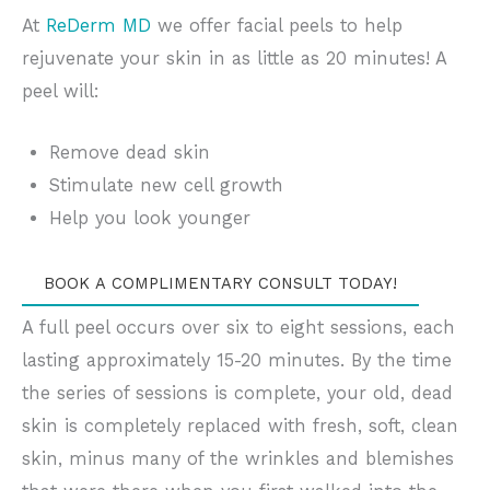
At
ReDerm MD
we offer facial peels to help
rejuvenate your skin in as little as 20 minutes! A
peel will:
Remove dead skin
Stimulate new cell growth
Help you look younger
BOOK A COMPLIMENTARY CONSULT TODAY!
A full peel occurs over six to eight sessions, each
lasting approximately 15-20 minutes. By the time
the series of sessions is complete, your old, dead
skin is completely replaced with fresh, soft, clean
skin, minus many of the wrinkles and blemishes