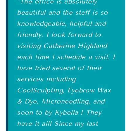
"The office is absolutely
beautiful and the staff is so
knowledgeable, helpful and
friendly. I look forward to
visiting Catherine Highland
each time I schedule a visit. I
have tried several of their
services including
CoolSculpting, Eyebrow Wax
& Dye, Microneedling, and
soon to by Kybella ! They
have it all! Since my last