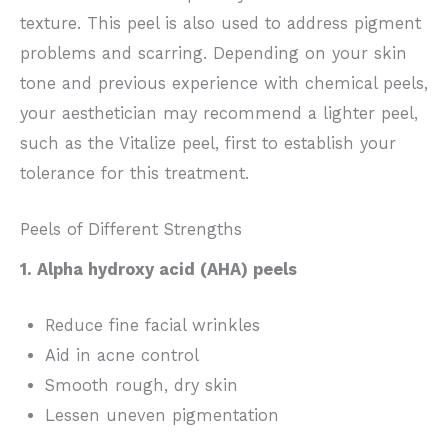
texture. This peel is also used to address pigment
problems and scarring. Depending on your skin
tone and previous experience with chemical peels,
your aesthetician may recommend a lighter peel,
such as the Vitalize peel, first to establish your
tolerance for this treatment.
Peels of Different Strengths
1. Alpha hydroxy acid (AHA) peels
Reduce fine facial wrinkles
Aid in acne control
Smooth rough, dry skin
Lessen uneven pigmentation