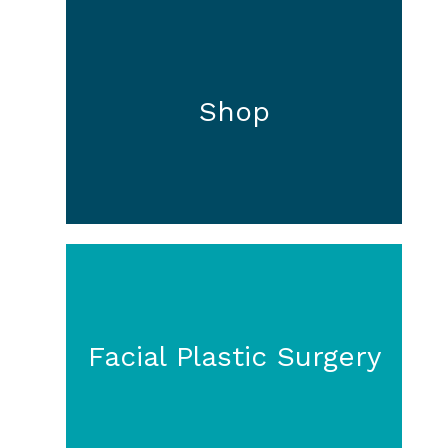
Shop
Facial Plastic Surgery