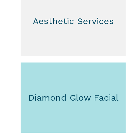
Aesthetic Services
Diamond Glow Facial