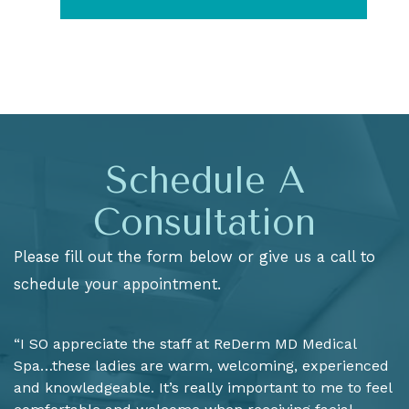
Schedule A
Consultation
Please fill out the form below or give us a call to
schedule your appointment.
“I SO appreciate the staff at ReDerm MD Medical
Spa…these ladies are warm, welcoming, experienced
and knowledgeable. It’s really important to me to feel