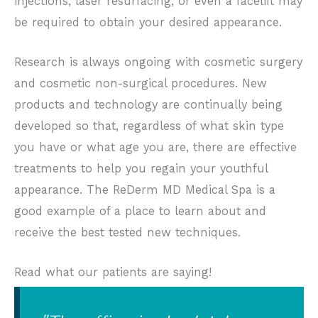
injections, laser resurfacing, or even a facelift may
be required to obtain your desired appearance.
Research is always ongoing with cosmetic surgery
and cosmetic non-surgical procedures. New
products and technology are continually being
developed so that, regardless of what skin type
you have or what age you are, there are effective
treatments to help you regain your youthful
appearance. The ReDerm MD Medical Spa is a
good example of a place to learn about and
receive the best tested new techniques.
Read what our patients are saying!