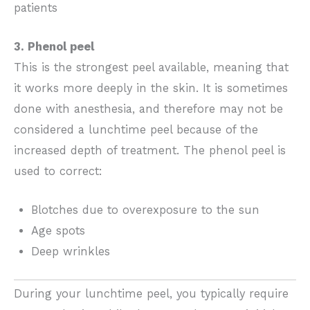
patients
3. Phenol peel
This is the strongest peel available, meaning that
it works more deeply in the skin. It is sometimes
done with anesthesia, and therefore may not be
considered a lunchtime peel because of the
increased depth of treatment. The phenol peel is
used to correct:
Blotches due to overexposure to the sun
Age spots
Deep wrinkles
During your lunchtime peel, you typically require