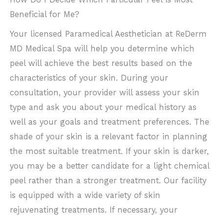
Beneficial for Me?
Your licensed Paramedical Aesthetician at ReDerm
MD Medical Spa will help you determine which
peel will achieve the best results based on the
characteristics of your skin. During your
consultation, your provider will assess your skin
type and ask you about your medical history as
well as your goals and treatment preferences. The
shade of your skin is a relevant factor in planning
the most suitable treatment. If your skin is darker,
you may be a better candidate for a light chemical
peel rather than a stronger treatment. Our facility
is equipped with a wide variety of skin
rejuvenating treatments. If necessary, your