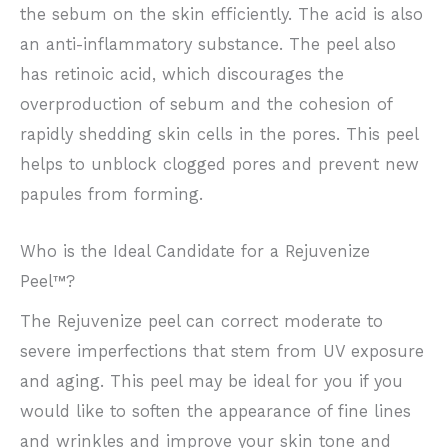
the sebum on the skin efficiently. The acid is also
an anti-inflammatory substance. The peel also
has retinoic acid, which discourages the
overproduction of sebum and the cohesion of
rapidly shedding skin cells in the pores. This peel
helps to unblock clogged pores and prevent new
papules from forming.
Who is the Ideal Candidate for a Rejuvenize
Peel™?
The Rejuvenize peel can correct moderate to
severe imperfections that stem from UV exposure
and aging. This peel may be ideal for you if you
would like to soften the appearance of fine lines
and wrinkles and improve your skin tone and