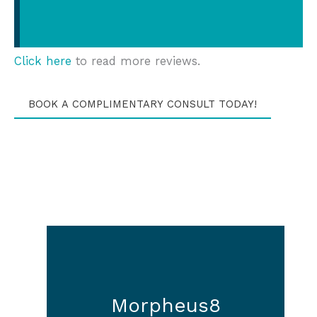
Click here
to read more reviews.
BOOK A COMPLIMENTARY CONSULT TODAY!
Morpheus8