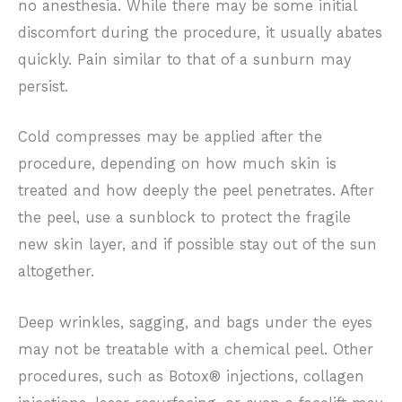
no anesthesia. While there may be some initial
discomfort during the procedure, it usually abates
quickly. Pain similar to that of a sunburn may
persist.
Cold compresses may be applied after the
procedure, depending on how much skin is
treated and how deeply the peel penetrates. After
the peel, use a sunblock to protect the fragile
new skin layer, and if possible stay out of the sun
altogether.
Deep wrinkles, sagging, and bags under the eyes
may not be treatable with a chemical peel. Other
procedures, such as Botox® injections, collagen