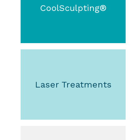
CoolSculpting®
Laser Treatments