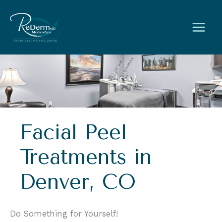
Skip
to
content
Facial Peel
Treatments in
Denver, CO
Do Something for Yourself!