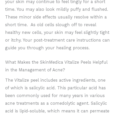
your skin may continue to feel tingly for a short
time. You may also look mildly puffy and flushed.
These minor side effects usually resolve within a
short time. As old cells slough off to reveal
healthy new cells, your skin may feel slightly tight
or itchy. Your post-treatment care instructions can
guide you through your healing process.
What Makes the SkinMedica Vitalize Peels Helpful
in the Management of Acne?
The Vitalize peel includes active ingredients, one
of which is salicylic acid. This particular acid has
been commonly used for many years in various
acne treatments as a comedolytic agent. Salicylic
acid is lipid-soluble, which means it can permeate