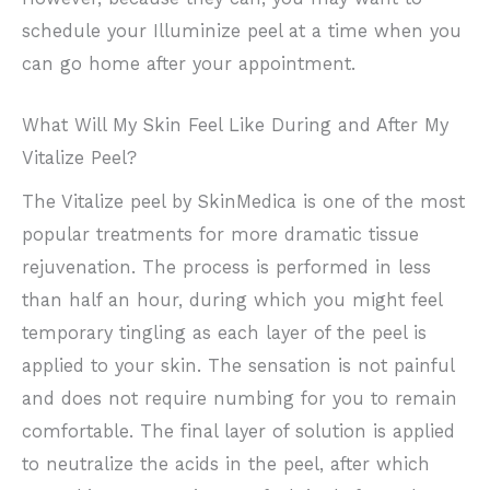
schedule your Illuminize peel at a time when you
can go home after your appointment.
What Will My Skin Feel Like During and After My
Vitalize Peel?
The Vitalize peel by SkinMedica is one of the most
popular treatments for more dramatic tissue
rejuvenation. The process is performed in less
than half an hour, during which you might feel
temporary tingling as each layer of the peel is
applied to your skin. The sensation is not painful
and does not require numbing for you to remain
comfortable. The final layer of solution is applied
to neutralize the acids in the peel, after which