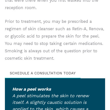
that were there when you first walked into the
reception room.
Prior to treatment, you may be prescribed a
regimen of skin cleanser such as Retin-A, Renova,
or glycolic acid to prepare the skin for the peel.
You may need to stop taking certain medications.
Smoking is always out of the question prior to
cosmetic skin treatment.
SCHEDULE A CONSULTATION TODAY
How a peel works
A peel stimulates the skin to renew
itself. A slightly caustic solution is
applied to the skin, which causes a