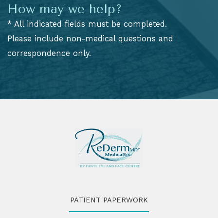
How may we help?
* All indicated fields must be completed.
Please include non-medical questions and
correspondence only.
PATIENT PAPERWORK