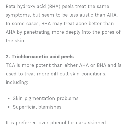
Beta hydroxy acid (BHA) peels treat the same
symptoms, but seem to be less austic than AHA.
In some cases, BHA may treat acne better than
AHA by penetrating more deeply into the pores of
the skin.
2. Trichloroacetic acid peels
TCA is more potent than either AHA or BHA and is
used to treat more difficult skin conditions,
including:
Skin pigmentation problems
Superficial blemishes
It is preferred over phenol for dark skinned