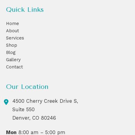
Quick Links
Home
About
Services
Shop
Blog
Gallery
Contact
Our Location
4500 Cherry Creek Drive S,
Suite 550
Denver
,
CO
80246
Mon
8:00 am – 5:00 pm