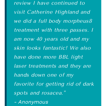
review I have continued to
visit Catherine Highland and
we did a full body morpheus8
treatment with three passes. I
am now 40 years old and my
skin looks fantastic! We also
have done more BBL light
laser treatments and they are
hands down one of my
favorite for getting rid of dark
spots and rosacea."
- Anonymous