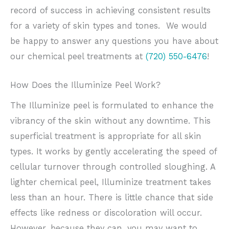
record of success in achieving consistent results
for a variety of skin types and tones. We would
be happy to answer any questions you have about
our chemical peel treatments at
(720) 550-6476
!
How Does the Illuminize Peel Work?
The Illuminize peel is formulated to enhance the
vibrancy of the skin without any downtime. This
superficial treatment is appropriate for all skin
types. It works by gently accelerating the speed of
cellular turnover through controlled sloughing. A
lighter chemical peel, Illuminize treatment takes
less than an hour. There is little chance that side
effects like redness or discoloration will occur.
However, because they can, you may want to