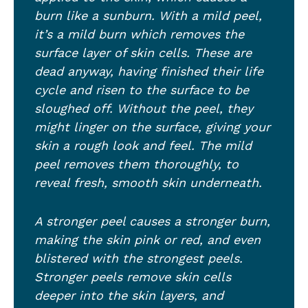
burn like a sunburn. With a mild peel,
it’s a mild burn which removes the
surface layer of skin cells. These are
dead anyway, having finished their life
cycle and risen to the surface to be
sloughed off. Without the peel, they
might linger on the surface, giving your
skin a rough look and feel. The mild
peel removes them thoroughly, to
reveal fresh, smooth skin underneath.
A stronger peel causes a stronger burn,
making the skin pink or red, and even
blistered with the strongest peels.
Stronger peels remove skin cells
deeper into the skin layers, and