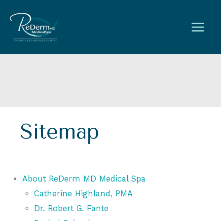
Skip
to
content
Sitemap
About ReDerm MD Medical Spa
Catherine Highland, PMA
Dr. Robert G. Fante