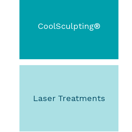
CoolSculpting®
Laser Treatments