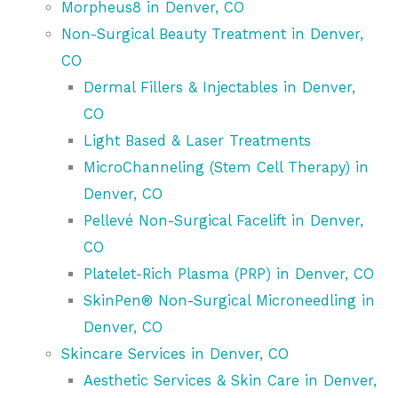
Morpheus8 in Denver, CO
Non-Surgical Beauty Treatment in Denver,
CO
Dermal Fillers & Injectables in Denver,
CO
Light Based & Laser Treatments
MicroChanneling (Stem Cell Therapy) in
Denver, CO
Pellevé Non-Surgical Facelift in Denver,
CO
Platelet-Rich Plasma (PRP) in Denver, CO
SkinPen® Non-Surgical Microneedling in
Denver, CO
Skincare Services in Denver, CO
Aesthetic Services & Skin Care in Denver,