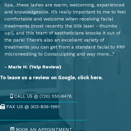
Spa…these ladies are warm, welcoming, experienced
and knowledgeable. It’s really important to me to feel
comfortable and welcome when receiving facial
treatments (most recently the Silk laser - thumbs
up!), and this team of aestheticians knocks it out of
the park! There’s also an excellent variety of
treatments you can get from a standard facial to PRP
microneedling to Coolsculpting and way more…”
- Marie H. (Yelp Review)
To leave us a review on Google,
click here.
CALL US @ (720) 550-6476
FAX US @ 303-839-1991
Fax Us @ 303-839-1991
BOOK AN APPOINTMENT