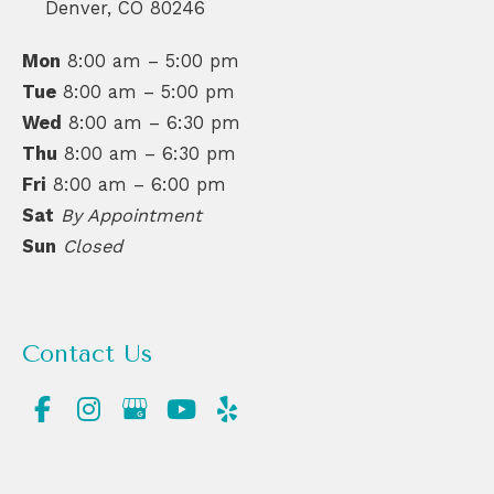
Denver
,
CO
80246
Mon
8:00 am – 5:00 pm
Tue
8:00 am – 5:00 pm
Wed
8:00 am – 6:30 pm
Thu
8:00 am – 6:30 pm
Fri
8:00 am – 6:00 pm
Sat
By Appointment
Sun
Closed
Contact Us
(720) 550-6476