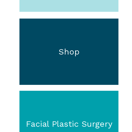
Shop
Facial Plastic Surgery