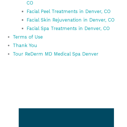
CO
Facial Peel Treatments in Denver, CO
Facial Skin Rejuvenation in Denver, CO
Facial Spa Treatments in Denver, CO
Terms of Use
Thank You
Tour ReDerm MD Medical Spa Denver