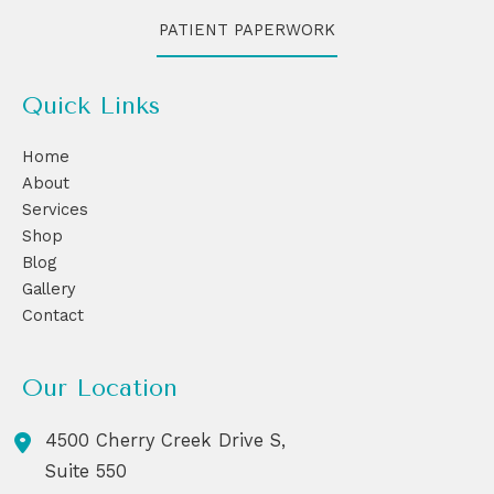
PATIENT PAPERWORK
Quick Links
Home
About
Services
Shop
Blog
Gallery
Contact
Our Location
4500 Cherry Creek Drive S,
Suite 550