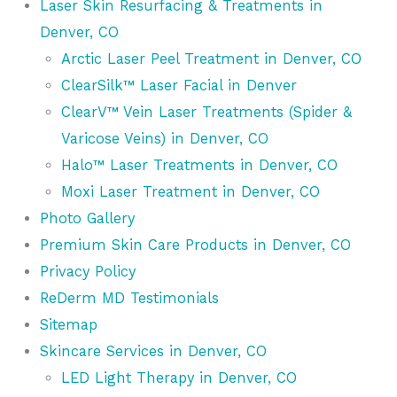
Laser Skin Resurfacing & Treatments in
Denver, CO
Arctic Laser Peel Treatment in Denver, CO
ClearSilk™ Laser Facial in Denver
ClearV™ Vein Laser Treatments (Spider &
Varicose Veins) in Denver, CO
Halo™ Laser Treatments in Denver, CO
Moxi Laser Treatment in Denver, CO
Photo Gallery
Premium Skin Care Products in Denver, CO
Privacy Policy
ReDerm MD Testimonials
Sitemap
Skincare Services in Denver, CO
LED Light Therapy in Denver, CO