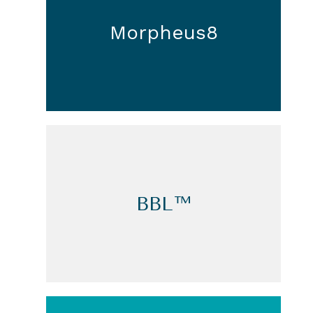
Morpheus8
BBL™