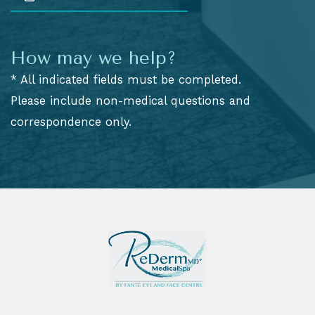
How may we help?
* All indicated fields must be completed.
Please include non-medical questions and
correspondence only.