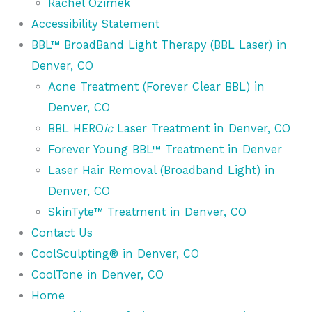
Rachel Ozimek
Accessibility Statement
BBL™ BroadBand Light Therapy (BBL Laser) in
Denver, CO
Acne Treatment (Forever Clear BBL) in
Denver, CO
BBL HERO
ic
Laser Treatment in Denver, CO
Forever Young BBL™ Treatment in Denver
Laser Hair Removal (Broadband Light) in
Denver, CO
SkinTyte™ Treatment in Denver, CO
Contact Us
CoolSculpting® in Denver, CO
CoolTone in Denver, CO
Home