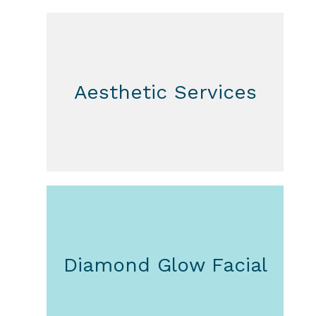
Aesthetic Services
Diamond Glow Facial