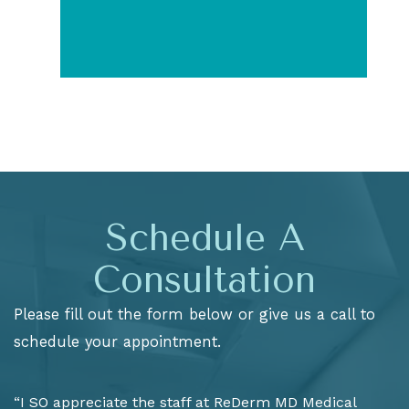
Schedule A
Consultation
Please fill out the form below or give us a call to
schedule your appointment.
“I SO appreciate the staff at ReDerm MD Medical