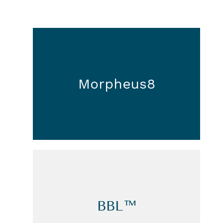
Morpheus8
BBL™