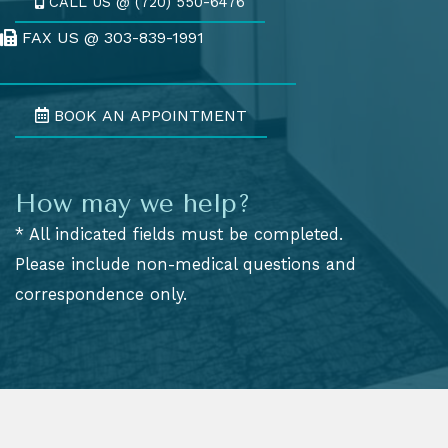
CALL US @ (720) 550-6476
FAX US @ 303-839-1991
Fax Us @ 303-839-1991
BOOK AN APPOINTMENT
How may we help?
* All indicated fields must be completed.
Please include non-medical questions and
correspondence only.