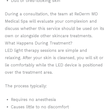
Dull or tired-looking skin
During a consultation, the team at ReDerm MD
Medical Spa will evaluate your complexion and
discuss whether this service should be used on its
own or alongside other skincare treatments.
What Happens During Treatment?
LED light therapy sessions are simple and
relaxing. After your skin is cleansed, you will sit or
lie comfortably while the LED device is positioned
over the treatment area.
The process typically:
Requires no anesthesia
Causes little to no discomfort