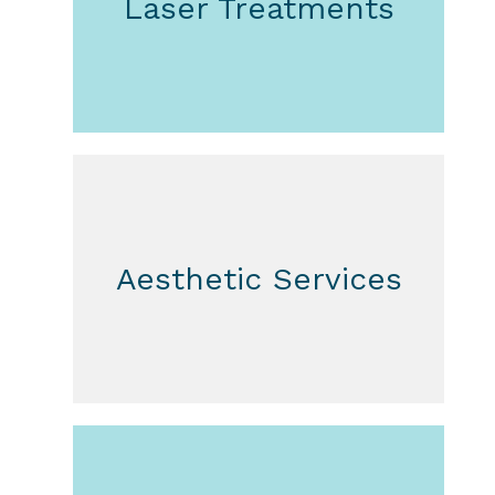
Laser Treatments
Aesthetic Services