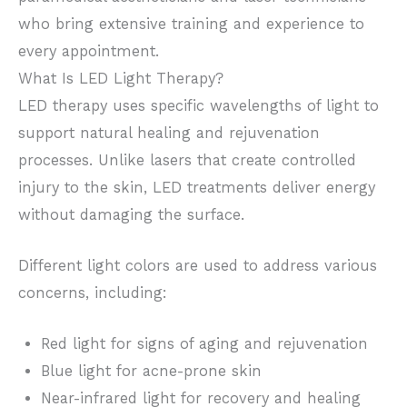
who bring extensive training and experience to
every appointment.
What Is LED Light Therapy?
LED therapy uses specific wavelengths of light to
support natural healing and rejuvenation
processes. Unlike lasers that create controlled
injury to the skin, LED treatments deliver energy
without damaging the surface.
Different light colors are used to address various
concerns, including:
Red light for signs of aging and rejuvenation
Blue light for acne-prone skin
Near-infrared light for recovery and healing