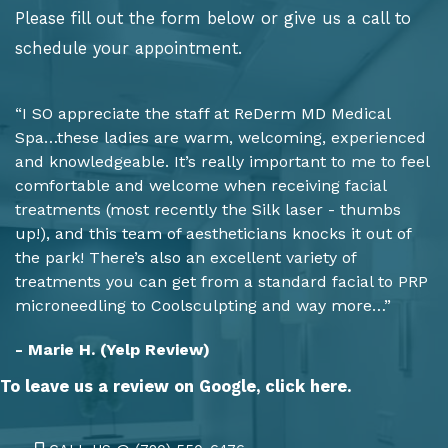
Please fill out the form below or give us a call to
schedule your appointment.
“I SO appreciate the staff at ReDerm MD Medical
Spa…these ladies are warm, welcoming, experienced
and knowledgeable. It’s really important to me to feel
comfortable and welcome when receiving facial
treatments (most recently the Silk laser - thumbs
up!), and this team of aestheticians knocks it out of
the park! There’s also an excellent variety of
treatments you can get from a standard facial to PRP
microneedling to Coolsculpting and way more…”
- Marie H. (Yelp Review)
To leave us a review on Google,
click here.