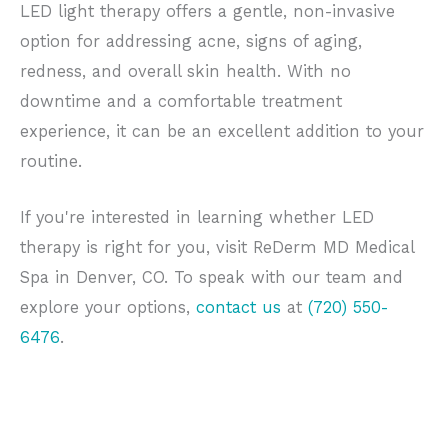
LED light therapy offers a gentle, non-invasive
option for addressing acne, signs of aging,
redness, and overall skin health. With no
downtime and a comfortable treatment
experience, it can be an excellent addition to your
routine.
If you're interested in learning whether LED
therapy is right for you, visit ReDerm MD Medical
Spa in Denver, CO. To speak with our team and
explore your options,
contact us
at
(720) 550-
6476
.