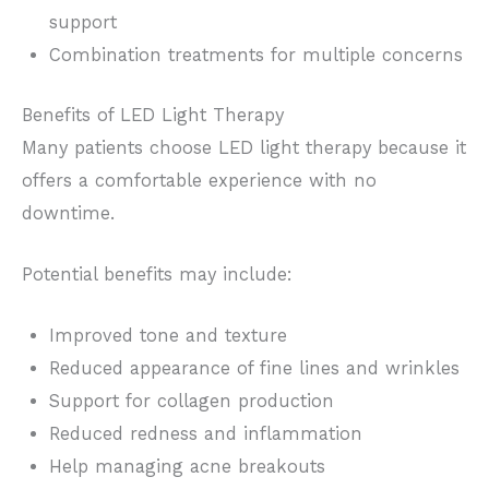
support
Combination treatments for multiple concerns
Benefits of LED Light Therapy
Many patients choose LED light therapy because it
offers a comfortable experience with no
downtime.
Potential benefits may include:
Improved tone and texture
Reduced appearance of fine lines and wrinkles
Support for collagen production
Reduced redness and inflammation
Help managing acne breakouts