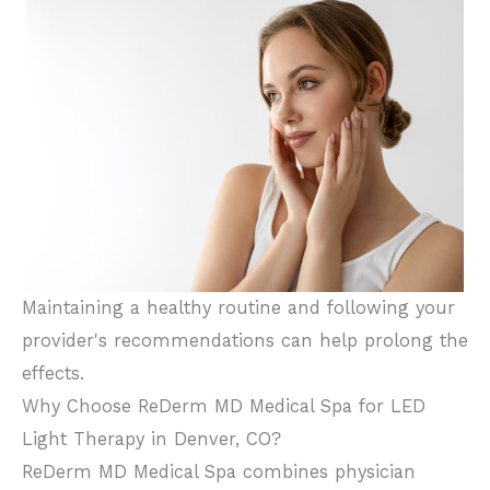
Maintaining a healthy routine and following your
provider's recommendations can help prolong the
effects.
Why Choose ReDerm MD Medical Spa for LED
Light Therapy in Denver, CO?
ReDerm MD Medical Spa combines physician