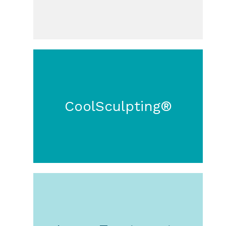
CoolSculpting®