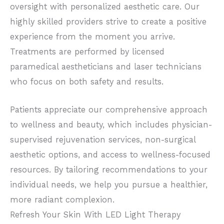
oversight with personalized aesthetic care. Our
highly skilled providers strive to create a positive
experience from the moment you arrive.
Treatments are performed by licensed
paramedical aestheticians and laser technicians
who focus on both safety and results.
Patients appreciate our comprehensive approach
to wellness and beauty, which includes physician-
supervised rejuvenation services, non-surgical
aesthetic options, and access to wellness-focused
resources. By tailoring recommendations to your
individual needs, we help you pursue a healthier,
more radiant complexion.
Refresh Your Skin With LED Light Therapy