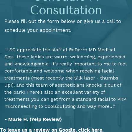
Consultation
Please fill out the form below or give us a call to
schedule your appointment.
“I SO appreciate the staff at ReDerm MD Medical
Spa…these ladies are warm, welcoming, experienced
and knowledgeable. It’s really important to me to feel
comfortable and welcome when receiving facial
treatments (most recently the Silk laser - thumbs
up!), and this team of aestheticians knocks it out of
the park! There’s also an excellent variety of
treatments you can get from a standard facial to PRP
microneedling to Coolsculpting and way more…”
- Marie H. (Yelp Review)
To leave us a review on Google,
click here.