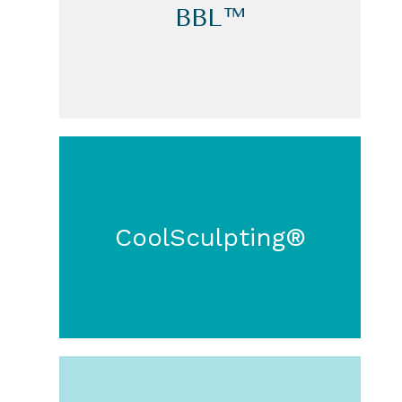
BBL™
CoolSculpting®