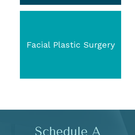
Facial Plastic Surgery
Schedule A