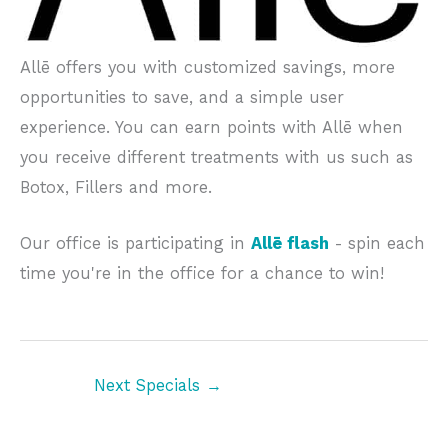
Allē offers you with customized savings, more
opportunities to save, and a simple user
experience. You can earn points with Allē when
you receive different treatments with us such as
Botox, Fillers and more.
Our office is participating in
Allē flash
- spin each
time you're in the office for a chance to win!
Next Specials
→