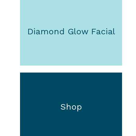
Diamond Glow Facial
Shop