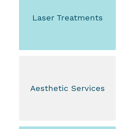
Laser Treatments
Aesthetic Services