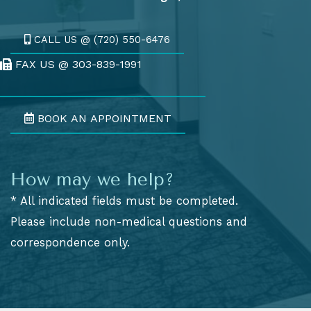
CALL US @ (720) 550-6476
FAX US @ 303-839-1991
Fax Us @ 303-839-1991
BOOK AN APPOINTMENT
How may we help?
* All indicated fields must be completed.
Please include non-medical questions and
correspondence only.