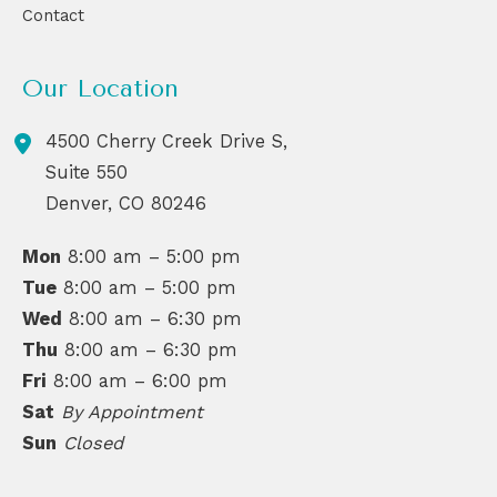
Contact
Our Location
4500 Cherry Creek Drive S,
Suite 550
Denver
,
CO
80246
Mon
8:00 am – 5:00 pm
Tue
8:00 am – 5:00 pm
Wed
8:00 am – 6:30 pm
Thu
8:00 am – 6:30 pm
Fri
8:00 am – 6:00 pm
Sat
By Appointment
Sun
Closed