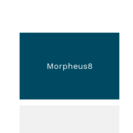
Morpheus8