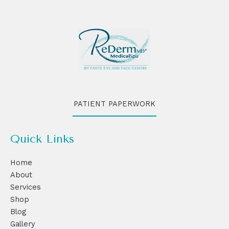
PATIENT PAPERWORK
Quick Links
Home
About
Services
Shop
Blog
Gallery