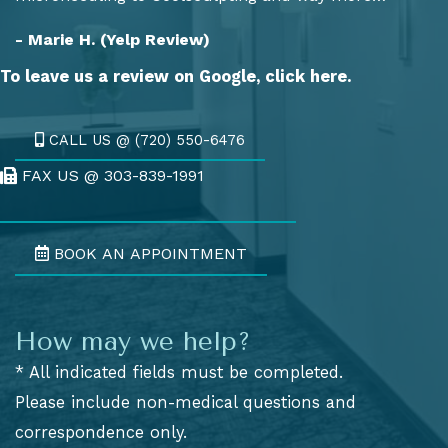
- Marie H. (Yelp Review)
To leave us a review on Google,
click here.
CALL US @ (720) 550-6476
FAX US @ 303-839-1991
Fax Us @ 303-839-1991
BOOK AN APPOINTMENT
How may we help?
* All indicated fields must be completed.
Please include non-medical questions and
correspondence only.