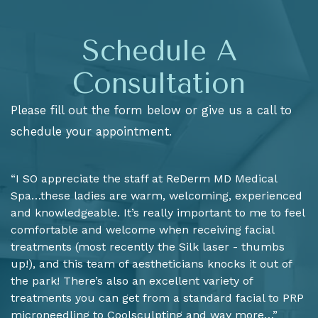
Schedule A
Consultation
Please fill out the form below or give us a call to
schedule your appointment.
“I SO appreciate the staff at ReDerm MD Medical
Spa…these ladies are warm, welcoming, experienced
and knowledgeable. It’s really important to me to feel
comfortable and welcome when receiving facial
treatments (most recently the Silk laser - thumbs
up!), and this team of aestheticians knocks it out of
the park! There’s also an excellent variety of
treatments you can get from a standard facial to PRP
microneedling to Coolsculpting and way more…”