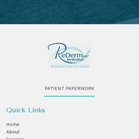
PATIENT PAPERWORK
Quick Links
Home
About