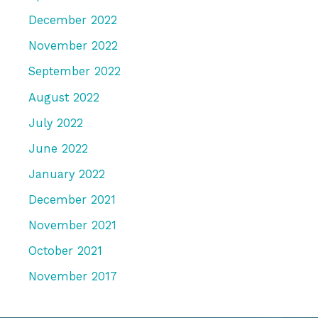
December 2022
November 2022
September 2022
August 2022
July 2022
June 2022
January 2022
December 2021
November 2021
October 2021
November 2017