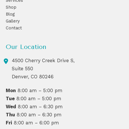
Services
Shop
Blog
Gallery
Contact
Our Location
4500 Cherry Creek Drive S,
Suite 550
Denver
,
CO
80246
Mon
8:00 am – 5:00 pm
Tue
8:00 am – 5:00 pm
Wed
8:00 am – 6:30 pm
Thu
8:00 am – 6:30 pm
Fri
8:00 am – 6:00 pm