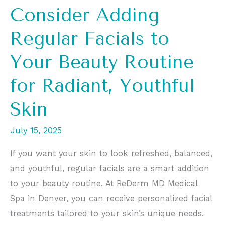
Consider Adding
Regular Facials to
Your Beauty Routine
for Radiant, Youthful
Skin
July 15, 2025
If you want your skin to look refreshed, balanced,
and youthful, regular facials are a smart addition
to your beauty routine. At ReDerm MD Medical
Spa in Denver, you can receive personalized facial
treatments tailored to your skin’s unique needs.