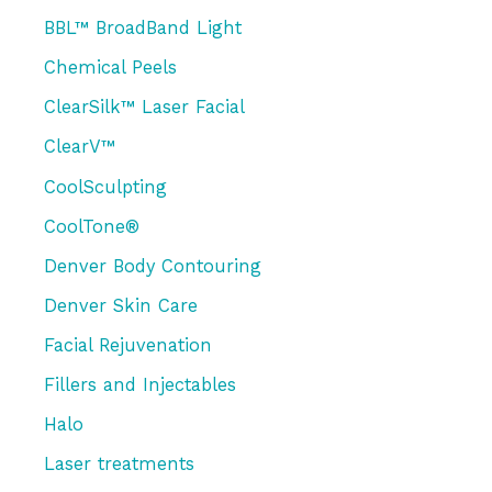
h
Skin
BBL™ BroadBand Light
f
Chemical Peels
o
r
ClearSilk™ Laser Facial
:
ClearV™
CoolSculpting
CoolTone®
Denver Body Contouring
Denver Skin Care
Facial Rejuvenation
Fillers and Injectables
Halo
Laser treatments