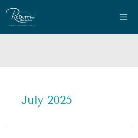
Skip
to
content
July 2025