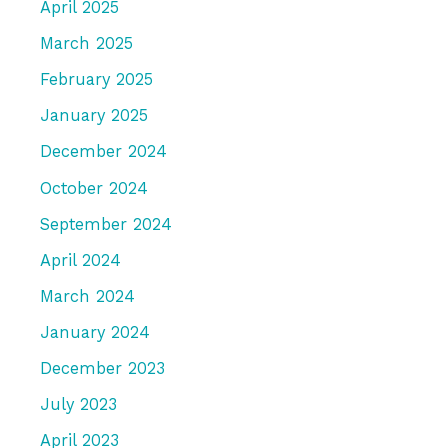
April 2025
March 2025
February 2025
January 2025
December 2024
October 2024
September 2024
April 2024
March 2024
January 2024
December 2023
July 2023
April 2023