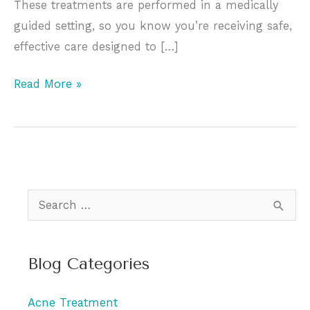
These treatments are performed in a medically
guided setting, so you know you’re receiving safe,
effective care designed to […]
Consider
Read More »
Adding
Regular
Facials
to
Your
S
Beauty
e
Routine
a
for
Blog Categories
r
Radiant,
c
Youthful
Acne Treatment