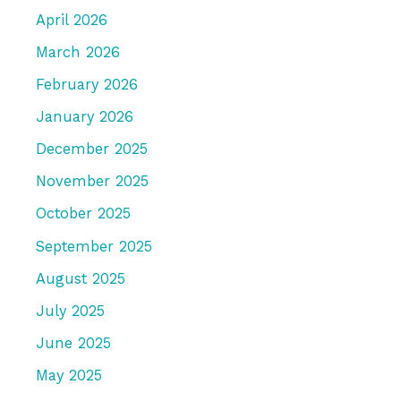
April 2026
March 2026
February 2026
January 2026
December 2025
November 2025
October 2025
September 2025
August 2025
July 2025
June 2025
May 2025