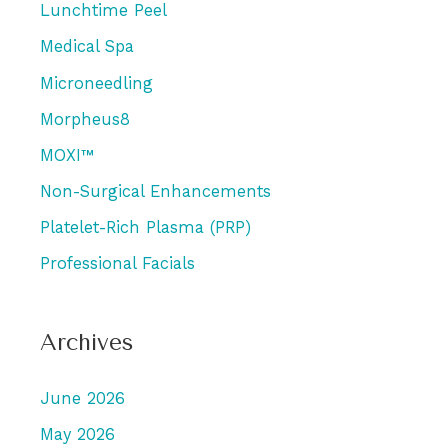
Lunchtime Peel
Medical Spa
Microneedling
Morpheus8
MOXI™
Non-Surgical Enhancements
Platelet-Rich Plasma (PRP)
Professional Facials
Archives
June 2026
May 2026