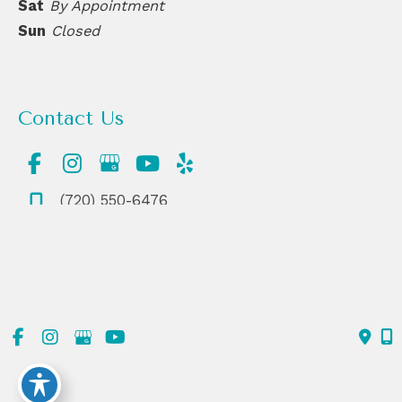
Sat
By Appointment
Sun
Closed
Contact Us
(720) 550-6476
303-839-1991
© Copyright 2026 ReDerm MD Medical Spa | Design and
Development by
MyAdvice