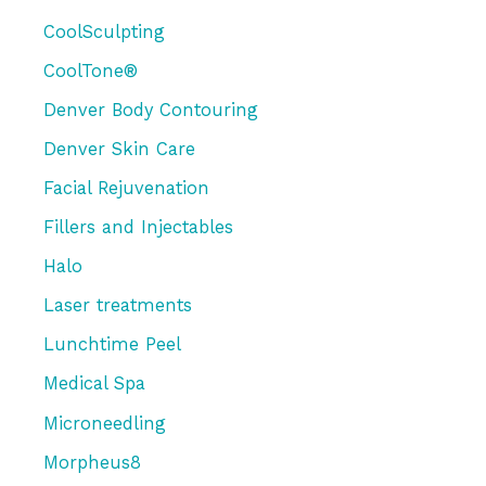
CoolSculpting
CoolTone®
Denver Body Contouring
Denver Skin Care
Facial Rejuvenation
Fillers and Injectables
Halo
Laser treatments
Lunchtime Peel
Medical Spa
Microneedling
Morpheus8