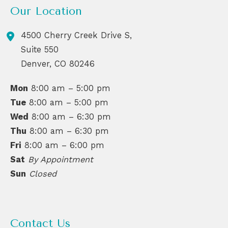
Our Location
4500 Cherry Creek Drive S,
Suite 550
Denver
,
CO
80246
Mon
8:00 am – 5:00 pm
Tue
8:00 am – 5:00 pm
Wed
8:00 am – 6:30 pm
Thu
8:00 am – 6:30 pm
Fri
8:00 am – 6:00 pm
Sat
By Appointment
Sun
Closed
Contact Us