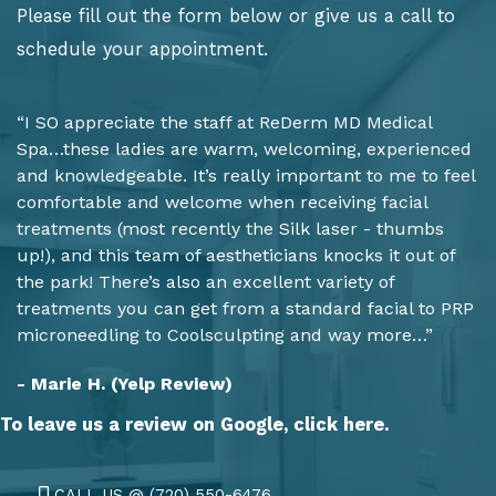
Please fill out the form below or give us a call to
schedule your appointment.
“I SO appreciate the staff at ReDerm MD Medical
Spa…these ladies are warm, welcoming, experienced
and knowledgeable. It’s really important to me to feel
comfortable and welcome when receiving facial
treatments (most recently the Silk laser - thumbs
up!), and this team of aestheticians knocks it out of
the park! There’s also an excellent variety of
treatments you can get from a standard facial to PRP
microneedling to Coolsculpting and way more…”
- Marie H. (Yelp Review)
To leave us a review on Google,
click here.
CALL US @ (720) 550-6476