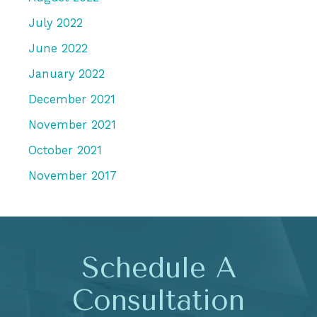
July 2022
June 2022
January 2022
December 2021
November 2021
October 2021
November 2017
Schedule A
Consultation