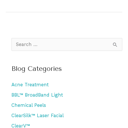
AviClear
the
Best
Acne
Treatment?
S
e
a
Blog Categories
r
c
Acne Treatment
h
BBL™ BroadBand Light
f
Chemical Peels
o
r
ClearSilk™ Laser Facial
:
ClearV™