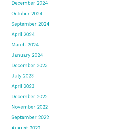
December 2024
October 2024
September 2024
April 2024
March 2024
January 2024
December 2023
July 2023
April 2023
December 2022
November 2022
September 2022
August 2022