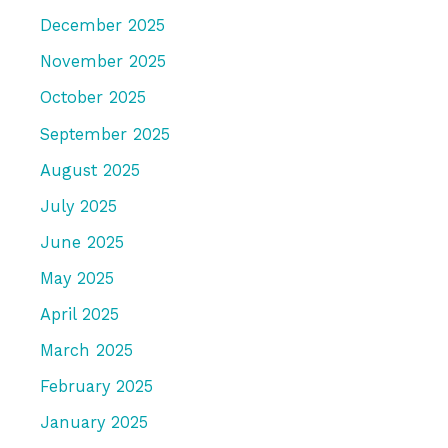
December 2025
November 2025
October 2025
September 2025
August 2025
July 2025
June 2025
May 2025
April 2025
March 2025
February 2025
January 2025