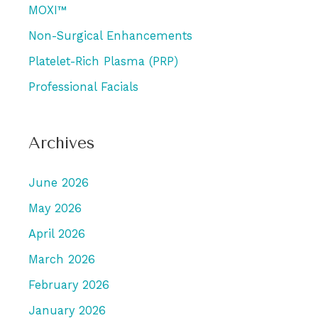
MOXI™
Non-Surgical Enhancements
Platelet-Rich Plasma (PRP)
Professional Facials
Archives
June 2026
May 2026
April 2026
March 2026
February 2026
January 2026