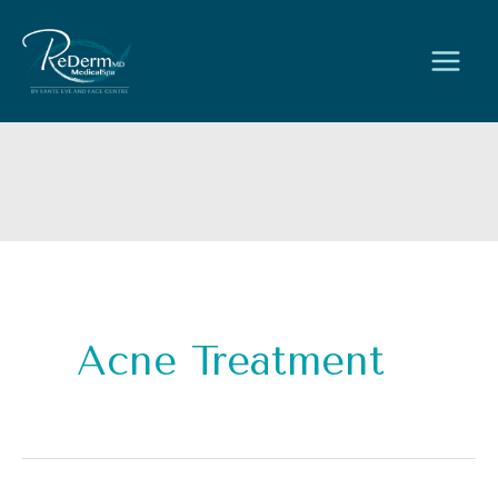
Skip
to
content
Acne Treatment