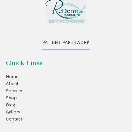
PATIENT PAPERWORK
Quick Links
Home
About
Services
Shop
Blog
Gallery
Contact