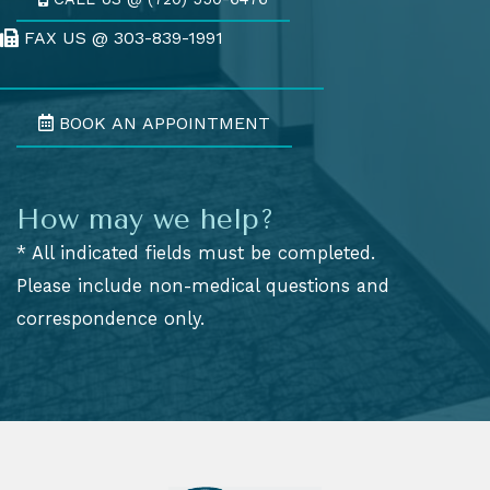
FAX US @ 303-839-1991
Fax Us @ 303-839-1991
BOOK AN APPOINTMENT
How may we help?
* All indicated fields must be completed.
Please include non-medical questions and
correspondence only.