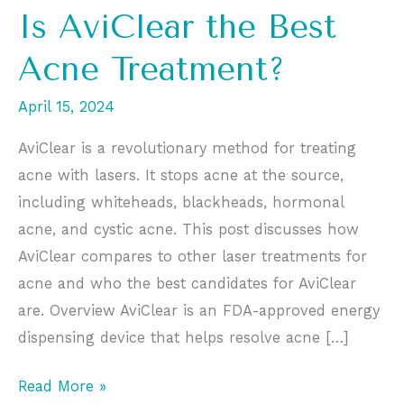
Is AviClear the Best
Acne Treatment?
April 15, 2024
AviClear is a revolutionary method for treating
acne with lasers. It stops acne at the source,
including whiteheads, blackheads, hormonal
acne, and cystic acne. This post discusses how
AviClear compares to other laser treatments for
acne and who the best candidates for AviClear
are. Overview AviClear is an FDA-approved energy
dispensing device that helps resolve acne […]
Is
Read More »