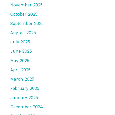
November 2025
October 2025
September 2025
August 2025
July 2025
June 2025
May 2025
April 2025
March 2025
February 2025
January 2025
December 2024