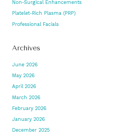
Non-Surgical Enhancements
Platelet-Rich Plasma (PRP)
Professional Facials
Archives
June 2026
May 2026
April 2026
March 2026
February 2026
January 2026
December 2025