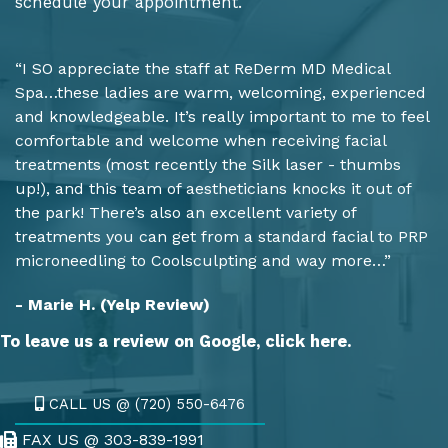
schedule your appointment.
“I SO appreciate the staff at ReDerm MD Medical
Spa…these ladies are warm, welcoming, experienced
and knowledgeable. It’s really important to me to feel
comfortable and welcome when receiving facial
treatments (most recently the Silk laser - thumbs
up!), and this team of aestheticians knocks it out of
the park! There’s also an excellent variety of
treatments you can get from a standard facial to PRP
microneedling to Coolsculpting and way more…”
- Marie H. (Yelp Review)
To leave us a review on Google,
click here.
CALL US @ (720) 550-6476
FAX US @ 303-839-1991
Fax Us @ 303-839-1991