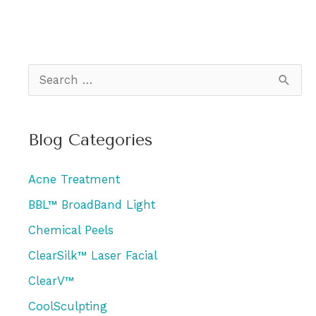
S
e
a
Blog Categories
r
c
Acne Treatment
h
BBL™ BroadBand Light
f
Chemical Peels
o
r
ClearSilk™ Laser Facial
:
ClearV™
CoolSculpting