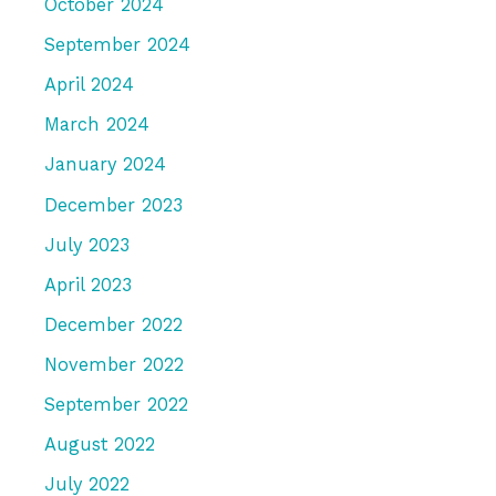
October 2024
September 2024
April 2024
March 2024
January 2024
December 2023
July 2023
April 2023
December 2022
November 2022
September 2022
August 2022
July 2022