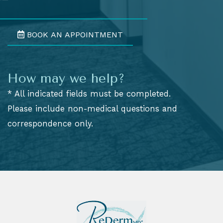
BOOK AN APPOINTMENT
How may we help?
* All indicated fields must be completed.
Please include non-medical questions and
correspondence only.