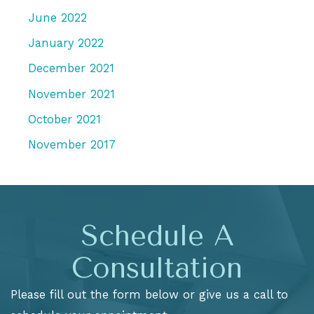
June 2022
January 2022
December 2021
November 2021
October 2021
November 2017
Schedule A
Consultation
Please fill out the form below or give us a call to