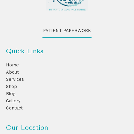
PATIENT PAPERWORK
Quick Links
Home
About
Services
Shop
Blog
Gallery
Contact
Our Location