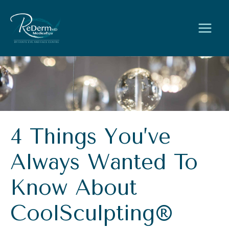
Skip
to
content
4 Things You’ve
Always Wanted To
Know About
CoolSculpting®