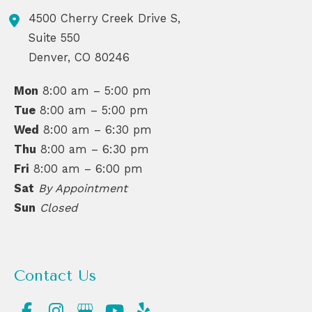
4500 Cherry Creek Drive S,
Suite 550
Denver
,
CO
80246
Mon
8:00 am – 5:00 pm
Tue
8:00 am – 5:00 pm
Wed
8:00 am – 6:30 pm
Thu
8:00 am – 6:30 pm
Fri
8:00 am – 6:00 pm
Sat
By Appointment
Sun
Closed
Contact Us