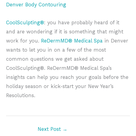
Denver Body Contouring
CoolSculpting®
: you have probably heard of it
and are wondering if it is something that might
work for you.
ReDermMD® Medical Spa
in Denver
wants to let you in on a few of the most
common questions we get asked about
CoolSculpting®. ReDermMD® Medical Spa’s
insights can help you reach your goals before the
holiday season or kick-start your New Year’s
Resolutions.
Next Post
→