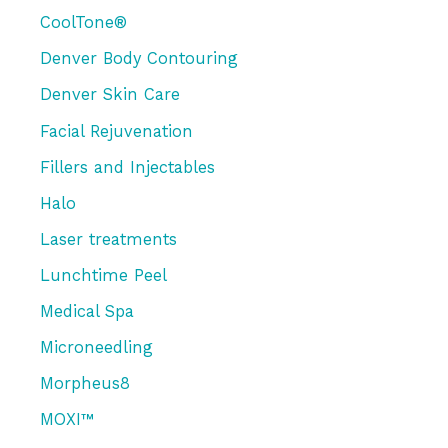
CoolTone®
Denver Body Contouring
Denver Skin Care
Facial Rejuvenation
Fillers and Injectables
Halo
Laser treatments
Lunchtime Peel
Medical Spa
Microneedling
Morpheus8
MOXI™