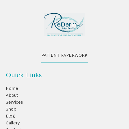
PATIENT PAPERWORK
Quick Links
Home
About
Services
Shop
Blog
Gallery