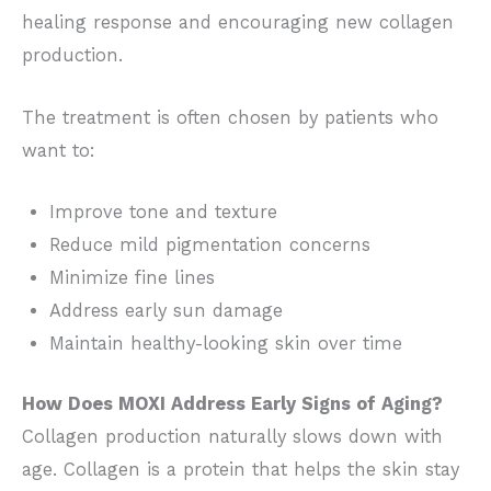
healing response and encouraging new collagen
production.
The treatment is often chosen by patients who
want to:
Improve tone and texture
Reduce mild pigmentation concerns
Minimize fine lines
Address early sun damage
Maintain healthy-looking skin over time
How Does MOXI Address Early Signs of Aging?
Collagen production naturally slows down with
age. Collagen is a protein that helps the skin stay