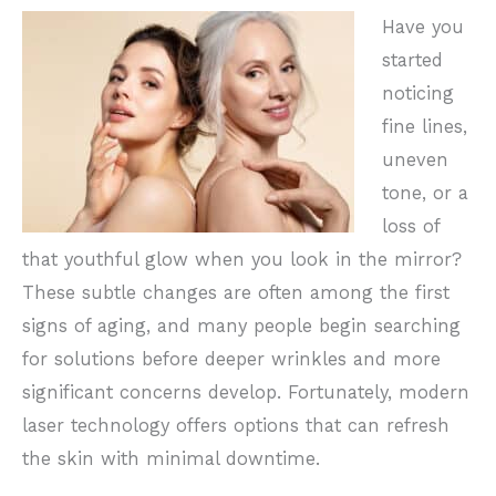
Have you
started
noticing
fine lines,
uneven
tone, or a
loss of
that youthful glow when you look in the mirror?
These subtle changes are often among the first
signs of aging, and many people begin searching
for solutions before deeper wrinkles and more
significant concerns develop. Fortunately, modern
laser technology offers options that can refresh
the skin with minimal downtime.