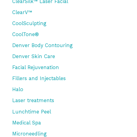
r
ClearSilk™ Laser Facial
:
ClearV™
CoolSculpting
CoolTone®
Denver Body Contouring
Denver Skin Care
Facial Rejuvenation
Fillers and Injectables
Halo
Laser treatments
Lunchtime Peel
Medical Spa
Microneedling