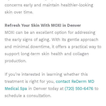
concerns early and maintain healthier-looking
skin over time.
Refresh Your Skin With MOXI in Denver
MOXI can be an excellent option for addressing
the early signs of aging. With its gentle approach
and minimal downtime, it offers a practical way to
support long-term skin health and collagen
production.
If you’re interested in learning whether this
treatment is right for you,
contact ReDerm MD
Medical Spa
in Denver today at
(720) 550-6476
to
schedule a consultation.