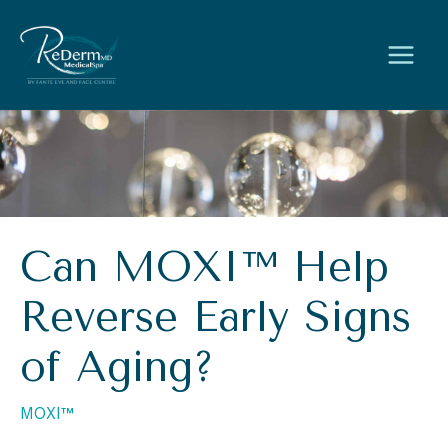
Skip
to
content
Can MOXI™ Help
Reverse Early Signs
of Aging?
MOXI™