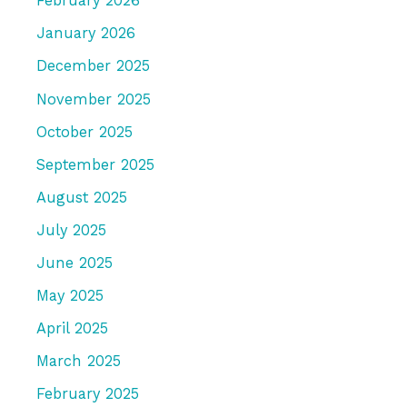
February 2026
January 2026
December 2025
November 2025
October 2025
September 2025
August 2025
July 2025
June 2025
May 2025
April 2025
March 2025
February 2025