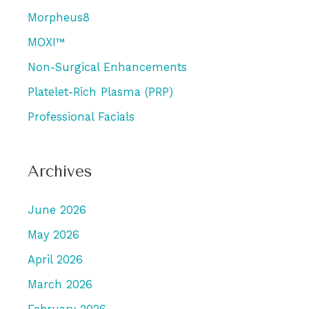
Morpheus8
MOXI™
Non-Surgical Enhancements
Platelet-Rich Plasma (PRP)
Professional Facials
Archives
June 2026
May 2026
April 2026
March 2026