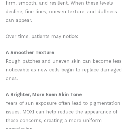
firm, smooth, and resilient. When these levels
decline, fine lines, uneven texture, and dullness
can appear.
Over time, patients may notice:
A Smoother Texture
Rough patches and uneven skin can become less
noticeable as new cells begin to replace damaged
ones.
A Brighter, More Even Skin Tone
Years of sun exposure often lead to pigmentation
issues. MOXI can help reduce the appearance of
these concerns, creating a more uniform