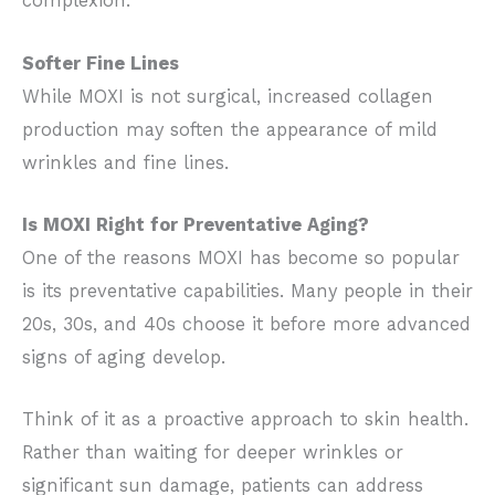
complexion.
Softer Fine Lines
While MOXI is not surgical, increased collagen
production may soften the appearance of mild
wrinkles and fine lines.
Is MOXI Right for Preventative Aging?
One of the reasons MOXI has become so popular
is its preventative capabilities. Many people in their
20s, 30s, and 40s choose it before more advanced
signs of aging develop.
Think of it as a proactive approach to skin health.
Rather than waiting for deeper wrinkles or
significant sun damage, patients can address