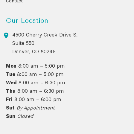
Contact
Our Location
4500 Cherry Creek Drive S,
Suite 550
Denver
,
CO
80246
Mon
8:00 am – 5:00 pm
Tue
8:00 am – 5:00 pm
Wed
8:00 am – 6:30 pm
Thu
8:00 am – 6:30 pm
Fri
8:00 am – 6:00 pm
Sat
By Appointment
Sun
Closed