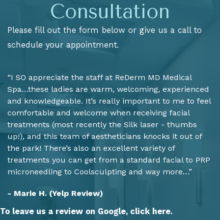
Consultation
Please fill out the form below or give us a call to
schedule your appointment.
“I SO appreciate the staff at ReDerm MD Medical
Spa…these ladies are warm, welcoming, experienced
and knowledgeable. It’s really important to me to feel
comfortable and welcome when receiving facial
treatments (most recently the Silk laser - thumbs
up!), and this team of aestheticians knocks it out of
the park! There’s also an excellent variety of
treatments you can get from a standard facial to PRP
microneedling to Coolsculpting and way more…”
- Marie H. (Yelp Review)
To leave us a review on Google,
click here.