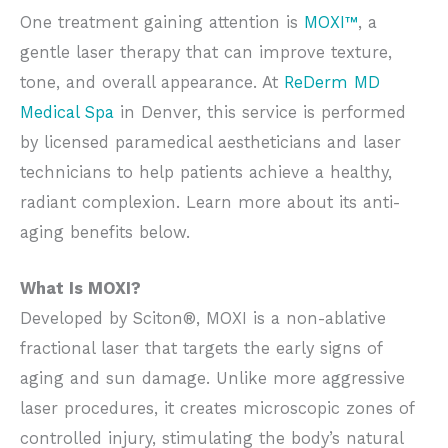
One treatment gaining attention is
MOXI™
, a
gentle laser therapy that can improve texture,
tone, and overall appearance. At
ReDerm MD
Medical Spa
in Denver, this service is performed
by licensed paramedical aestheticians and laser
technicians to help patients achieve a healthy,
radiant complexion. Learn more about its anti-
aging benefits below.
What Is MOXI?
Developed by Sciton®, MOXI is a non-ablative
fractional laser that targets the early signs of
aging and sun damage. Unlike more aggressive
laser procedures, it creates microscopic zones of
controlled injury, stimulating the body’s natural