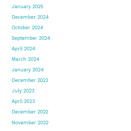
January 2025
December 2024
October 2024
September 2024
April 2024
March 2024
January 2024
December 2023
July 2023
April 2023
December 2022
November 2022