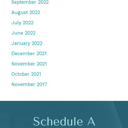
September 2022
August 2022
July 2022
June 2022
January 2022
December 2021
November 2021
October 2021
November 2017
Schedule A