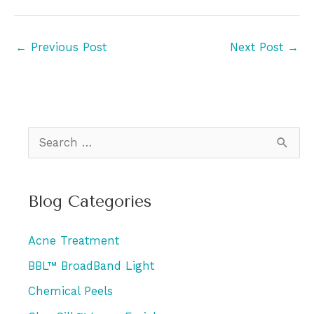
←
Previous Post
Next Post
→
S
e
a
Blog Categories
r
c
Acne Treatment
h
BBL™ BroadBand Light
f
Chemical Peels
o