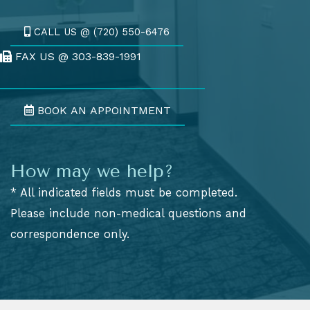
CALL US @ (720) 550-6476
FAX US @ 303-839-1991
Fax Us @ 303-839-1991
BOOK AN APPOINTMENT
How may we help?
* All indicated fields must be completed.
Please include non-medical questions and
correspondence only.