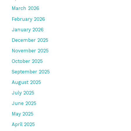
March 2026
February 2026
January 2026
December 2025
November 2025
October 2025
September 2025
August 2025
July 2025
June 2025
May 2025
April 2025