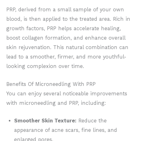
PRP, derived from a small sample of your own
blood, is
then applied to the treated area. R
ich in
growth factors, PRP helps accelerate healing,
boost collagen formation, and enhance overall
skin rejuvenation. This natural combination can
lead to a smoother, firmer, and more youthful-
looking complexion over time.
Benefits Of Microneedling With PRP
You can enjoy several noticeable improvements
with microneedling and PRP, including:
Smoother Skin Texture:
Reduce the
appearance of acne scars,
fine lines, and
enlarged pores.