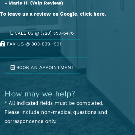
- Marie H. (Yelp Review)
To leave us a review on Google,
click here.
CALL US @ (720) 550-6476
FAX US @ 303-839-1991
Fax Us @ 303-839-1991
BOOK AN APPOINTMENT
How may we help?
* All indicated fields must be completed.
Please include non-medical questions and
correspondence only.