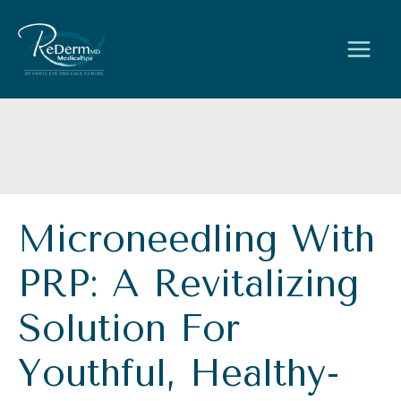
Skip
to
content
Microneedling With
PRP: A Revitalizing
Solution For
Youthful, Healthy-