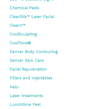
f
Chemical Peels
o
r
ClearSilk™ Laser Facial
:
ClearV™
CoolSculpting
CoolTone®
Denver Body Contouring
Denver Skin Care
Facial Rejuvenation
Fillers and Injectables
Halo
Laser treatments
Lunchtime Peel