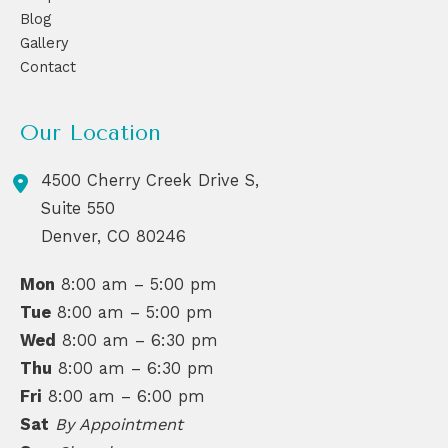
Blog
Gallery
Contact
Our Location
4500 Cherry Creek Drive S,
Suite 550
Denver
,
CO
80246
Mon
8:00 am – 5:00 pm
Tue
8:00 am – 5:00 pm
Wed
8:00 am – 6:30 pm
Thu
8:00 am – 6:30 pm
Fri
8:00 am – 6:00 pm
Sat
By Appointment