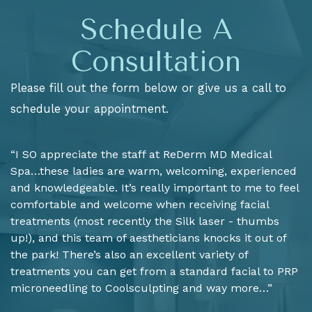
Schedule A
Consultation
Please fill out the form below or give us a call to
schedule your appointment.
“I SO appreciate the staff at ReDerm MD Medical
Spa…these ladies are warm, welcoming, experienced
and knowledgeable. It’s really important to me to feel
comfortable and welcome when receiving facial
treatments (most recently the Silk laser - thumbs
up!), and this team of aestheticians knocks it out of
the park! There’s also an excellent variety of
treatments you can get from a standard facial to PRP
microneedling to Coolsculpting and way more…”