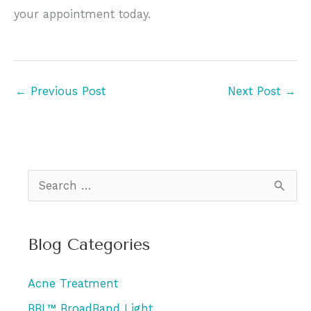
your appointment today.
←
Previous Post
Next Post
→
S
e
a
Blog Categories
r
c
Acne Treatment
h
BBL™ BroadBand Light