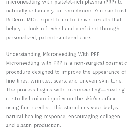
microneedling with platelet-rich plasma (PRP) to
naturally enhance your complexion.
You can trust
ReDerm MD’s expert team to deliver results that
help you look refreshed and confident through
personalized, patient-centered care.
Understanding
Microneedling With PRP
Microneedling with PRP is a non-surgical cosmetic
procedure
designed to improve the appearance of
fine lines, wrinkles, scars, and uneven skin tone.
The process begins with microneedling—creating
controlled micro-injuries on the skin’s surface
using fine needles. This stimulates your body’s
natural healing response, encouraging collagen
and elastin production.