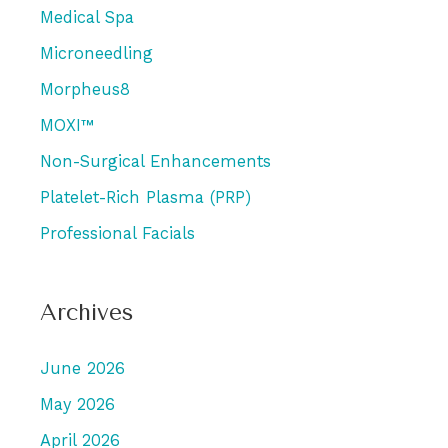
Medical Spa
Microneedling
Morpheus8
MOXI™
Non-Surgical Enhancements
Platelet-Rich Plasma (PRP)
Professional Facials
Archives
June 2026
May 2026
April 2026