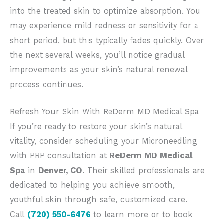
into the treated skin to optimize absorption. You
may experience mild redness or sensitivity for a
short period, but this typically fades quickly. O
ver
the next several weeks, you’ll notice gradual
improvements as your skin’s natural renewal
process continues.
Refresh Your Skin With ReDerm MD Medical Spa
If you’re ready to restore your skin’s natural
vitality, consider scheduling your Microneedling
with PRP consultation at
ReDerm MD Medical
Spa
in
Denver, CO
.
Their skilled professionals are
dedicated to helping you achieve
smooth,
youthful skin through safe, customized care.
Call
(720) 550-6476
to learn more or to book