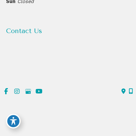
Sun
Closed
Contact Us
(720) 550-6476
303-839-1991
© Copyright 2026 ReDerm MD Medical Spa | Design and
Development by
MyAdvice
Accessibility
|
Terms of Use
|
Sitemap