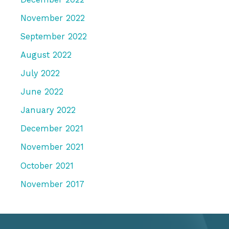
November 2022
September 2022
August 2022
July 2022
June 2022
January 2022
December 2021
November 2021
October 2021
November 2017