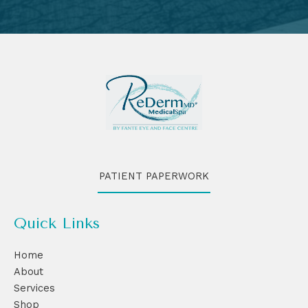
PATIENT PAPERWORK
Quick Links
Home
About
Services
Shop