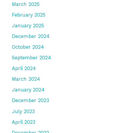
March 2025
February 2025
January 2025
December 2024
October 2024
September 2024
April 2024
March 2024
January 2024
December 2023
July 2023
April 2023
December 2022