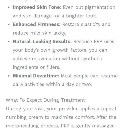
Improved Skin Tone:
Even out pigmentation
and sun damage for a brighter look.
Enhanced Firmness:
Restore elasticity and
reduce mild skin laxity.
Natural-Looking Results:
Because PRP uses
your body’s own growth factors, you can
achieve rejuvenation without synthetic
ingredients or fillers.
Minimal Downtime:
Most people can resume
daily activities
within a day or two.
What To Expect During Treatment
During your visit, your provider applies a topical
numbing cream to maximize comfort. After the
microneedling process, PRP is gently massaged