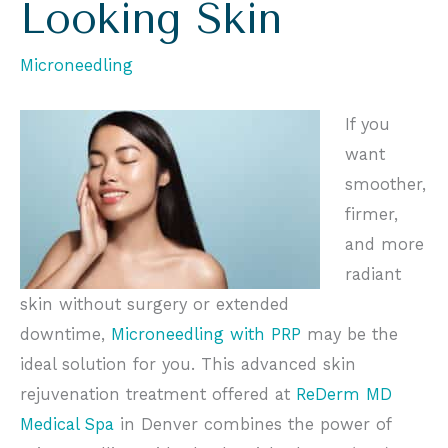
Looking Skin
Microneedling
If you
want
smoother,
firmer,
and more
radiant
skin
without surgery or extended
downtime,
Microneedling with PRP
may be the
ideal solution for you. This advanced skin
rejuvenation treatment offered at
ReDerm MD
Medical Spa
in Denver combines the power of